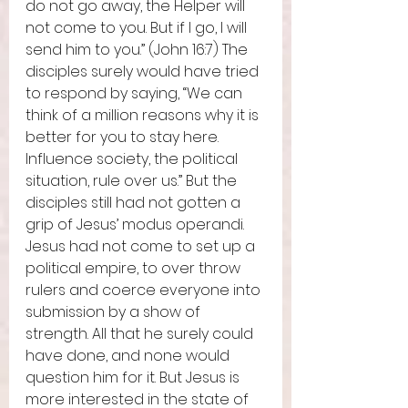
do not go away, the Helper will 
not come to you. But if I go, I will 
send him to you.” (John 16:7) The 
disciples surely would have tried 
to respond by saying, “We can 
think of a million reasons why it is 
better for you to stay here. 
Influence society, the political 
situation, rule over us.” But the 
disciples still had not gotten a 
grip of Jesus’ modus operandi. 
Jesus had not come to set up a 
political empire, to over throw 
rulers and coerce everyone into 
submission by a show of 
strength. All that he surely could 
have done, and none would 
question him for it. But Jesus is 
more interested in the state of 