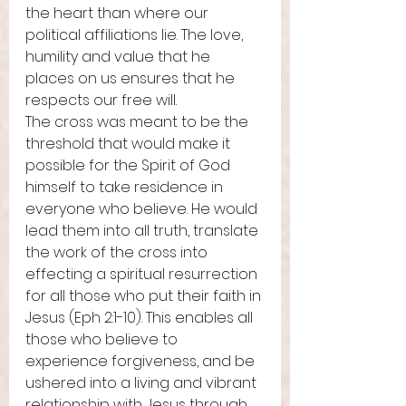
the heart than where our 
political affiliations lie. The love, 
humility and value that he 
places on us ensures that he 
respects our free will. 
The cross was meant to be the 
threshold that would make it 
possible for the Spirit of God 
himself to take residence in 
everyone who believe. He would 
lead them into all truth, translate 
the work of the cross into 
effecting a spiritual resurrection 
for all those who put their faith in 
Jesus (Eph 2:1-10). This enables all 
those who believe to 
experience forgiveness, and be 
ushered into a living and vibrant 
relationship with Jesus through 