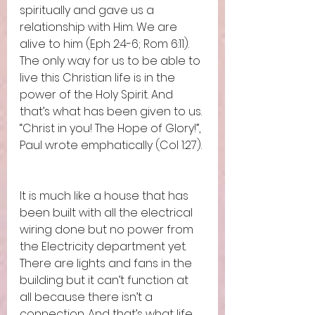
spiritually and gave us a 
relationship with Him. We are 
alive to him (Eph 2:4-6; Rom 6:11). 
The only way for us to be able to 
live this Christian life is in the 
power of the Holy Spirit. And 
that’s what has been given to us. 
“Christ in you! The Hope of Glory!”, 
Paul wrote emphatically (Col 1:27). 
It is much like a house that has 
been built with all the electrical 
wiring done but no power from 
the Electricity department yet. 
There are lights and fans in the 
building but it can’t function at 
all because there isn’t a 
connection. And that’s what life 