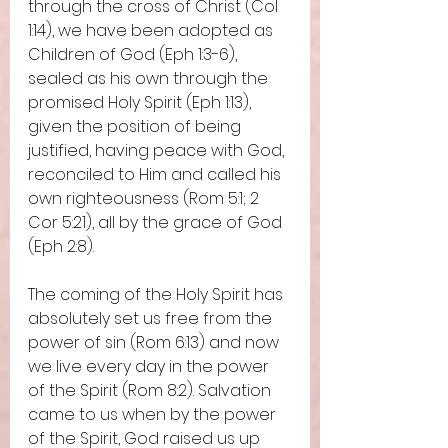
through the cross of Christ (Col 
1:14), we have been adopted as 
Children of God (Eph 1:3-6), 
sealed as his own through the 
promised Holy Spirit (Eph 1:13), 
given the position of being 
justified, having peace with God, 
reconciled to Him and called his 
own righteousness (Rom 5:1; 2 
Cor 5:21), all by the grace of God 
(Eph 2:8).  
The coming of the Holy Spirit has 
absolutely set us free from the 
power of sin (Rom 6:13) and now 
we live every day in the power 
of the Spirit (Rom 8:2). Salvation 
came to us when by the power 
of the Spirit, God raised us up 