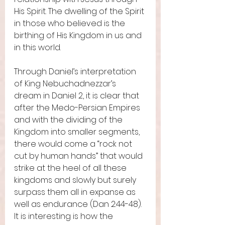
His Spirit. The dwelling of the Spirit 
in those who believed is the 
birthing of His Kingdom in us and 
in this world.  
Through Daniel’s interpretation 
of King Nebuchadnezzar’s 
dream in Daniel 2, it is clear that 
after the Medo-Persian Empires 
and with the dividing of the 
Kingdom into smaller segments, 
there would come a “rock not 
cut by human hands” that would 
strike at the heel of all these 
kingdoms and slowly but surely 
surpass them all in expanse as 
well as endurance (Dan 2:44-48). 
It is interesting is how the 