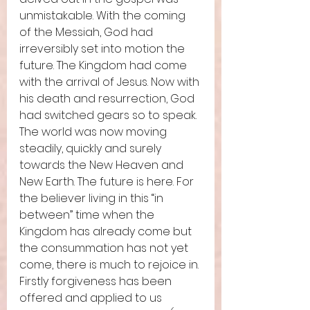
unmistakable. With the coming 
of the Messiah, God had 
irreversibly set into motion the 
future. The Kingdom had come 
with the arrival of Jesus. Now with 
his death and resurrection, God 
had switched gears so to speak. 
The world was now moving 
steadily, quickly and surely 
towards the New Heaven and 
New Earth. The future is here. For 
the believer living in this “in 
between” time when the 
Kingdom has already come but 
the consummation has not yet 
come, there is much to rejoice in. 
Firstly forgiveness has been 
offered and applied to us 