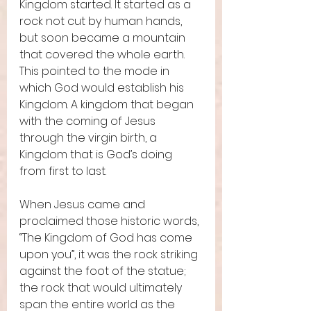
Kingdom started. It started as a 
rock not cut by human hands, 
but soon became a mountain 
that covered the whole earth. 
This pointed to the mode in 
which God would establish his 
Kingdom. A kingdom that began 
with the coming of Jesus 
through the virgin birth, a 
Kingdom that is God’s doing 
from first to last.  
When Jesus came and 
proclaimed those historic words, 
“The Kingdom of God has come 
upon you”, it was the rock striking 
against the foot of the statue; 
the rock that would ultimately 
span the entire world as the 