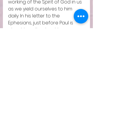
working of the Spirit of God in us 
as we yield ourselves to him 
daily. In his letter to the 
Ephesians, just before Paul is 
about to write about how our 
new life in Christ affects every 
relationships – spousal, children 
and work, he writes these lines, 
7 Therefore do not be foolish, 
but understand what the will of 
the Lord is. 18 And do not get 
drunk with wine, for that is 
debauchery, but be filled with 
the Spirit, 19 addressing one 
another in psalms and hymns 
and spiritual songs, singing and 
making melody to the Lord with 
your heart, 20 giving thanks 