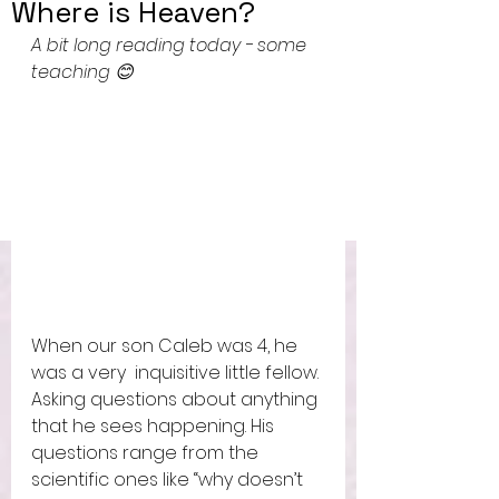
Where is Heaven?
A bit long reading today - some 
teaching 😊
When our son Caleb was 4, he 
was a very  inquisitive little fellow. 
Asking questions about anything 
that he sees happening. His 
questions range from the 
scientific ones like “why doesn’t 