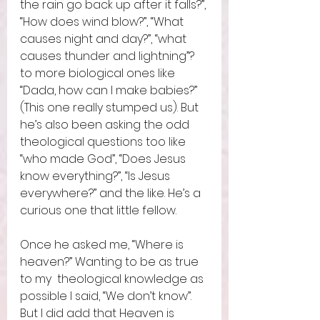
the rain go back up after it falls?”, 
“How does wind blow?”, “What 
causes night and day?”, “what 
causes thunder and lightning”? 
to more biological ones like 
“Dada, how can I make babies?” 
(This one really stumped us). But 
he’s also been asking the odd 
theological questions too like 
“who made God”, “Does Jesus 
know everything?”, “Is Jesus 
everywhere?” and the like. He’s a 
curious one that little fellow.  
Once he asked me, “Where is 
heaven?” Wanting to be as true 
to my  theological knowledge as 
possible I said, “We don’t know”. 
But I did add that Heaven is 