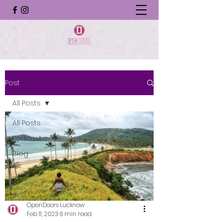
Post
All Posts
All Posts
Podcast
Blog
OpenDoors Lucknow
Feb 11, 2023
6 min read