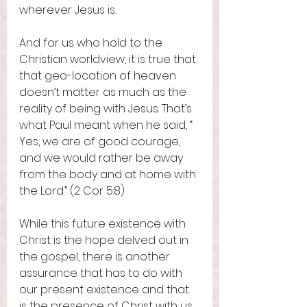
wherever Jesus is. 
And for us who hold to the 
Christian worldview, it is true that 
that geo-location of heaven 
doesn’t matter as much as the 
reality of being with Jesus. That’s 
what Paul meant when he said, “ 
Yes, we are of good courage, 
and we would rather be away 
from the body and at home with 
the Lord.” (2 Cor 5:8) 
While this future existence with 
Christ is the hope delved out in 
the gospel, there is another 
assurance that has to do with 
our present existence and that 
is the presence of Christ with us 