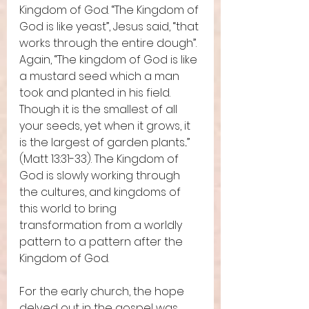
Kingdom of God. “The Kingdom of 
God is like yeast”, Jesus said, “that 
works through the entire dough”. 
Again, “The kingdom of God is like 
a mustard seed which a man 
took and planted in his field. 
Though it is the smallest of all 
your seeds, yet when it grows, it 
is the largest of garden plants...” 
(Matt 13:31-33). The Kingdom of 
God is slowly working through 
the cultures, and kingdoms of 
this world to bring 
transformation from a worldly 
pattern to a pattern after the 
Kingdom of God. 
For the early church, the hope 
delved out in the gospel was 