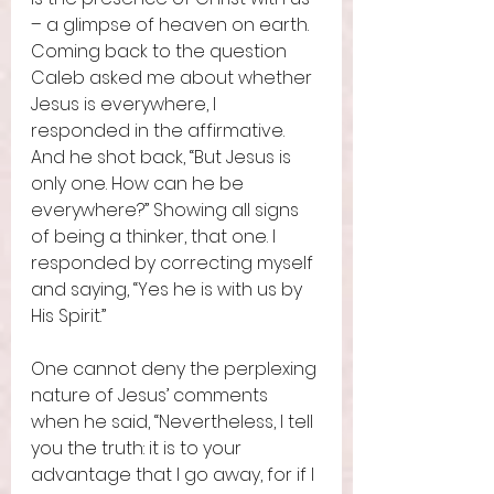
– a glimpse of heaven on earth. 
Coming back to the question 
Caleb asked me about whether 
Jesus is everywhere, I 
responded in the affirmative. 
And he shot back, “But Jesus is 
only one. How can he be 
everywhere?” Showing all signs 
of being a thinker, that one. I 
responded by correcting myself 
and saying, “Yes he is with us by 
His Spirit.”
One cannot deny the perplexing 
nature of Jesus’ comments 
when he said, “Nevertheless, I tell 
you the truth: it is to your 
advantage that I go away, for if I 