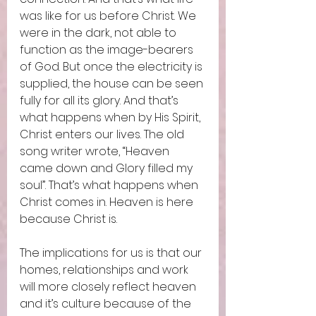
was like for us before Christ. We 
were in the dark, not able to 
function as the image-bearers 
of God. But once the electricity is 
supplied, the house can be seen 
fully for all its glory. And that’s 
what happens when by His Spirit, 
Christ enters our lives. The old 
song writer wrote, “Heaven 
came down and Glory filled my 
soul”. That’s what happens when 
Christ comes in. Heaven is here 
because Christ is.  
The implications for us is that our 
homes, relationships and work 
will more closely reflect heaven 
and it’s culture because of the 