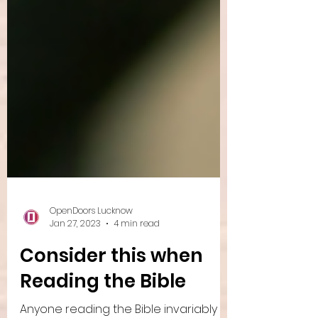
OpenDoors Lucknow
Jan 27, 2023
4 min read
Consider this when