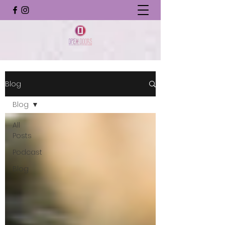
Blog
Blog
All
Posts
Podcast
Blog