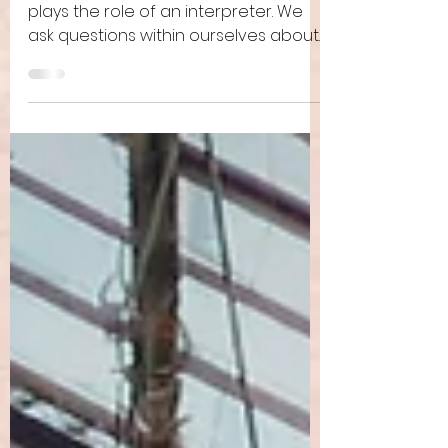
Reading the Bible
Anyone reading the Bible invariably
plays the role of an interpreter. We
ask questions within ourselves about
how this makes sense, how...