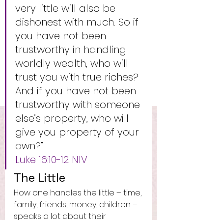
very little will also be 
dishonest with much. So if 
you have not been 
trustworthy in handling 
worldly wealth, who will 
trust you with true riches? 
And if you have not been 
trustworthy with someone 
else’s property, who will 
give you property of your 
own?”
Luke‬ ‭16:10-12‬ ‭NIV‬‬
The Little 
How one handles the little – time, 
family, friends, money, children – 
speaks a lot about their 