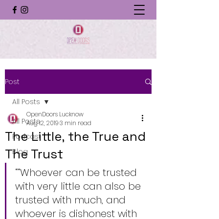
Post
All Posts
OpenDoors Lucknow
All Posts
Aug 12, 2019
3 min read
The Little, the True and
Podcast
The Trust
Blog
““Whoever can be trusted 
with very little can also be 
trusted with much, and 
whoever is dishonest with 