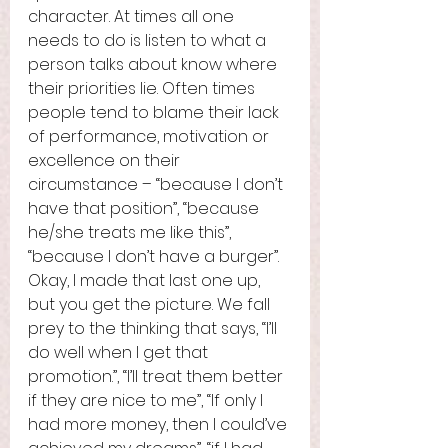
character. At times all one 
needs to do is listen to what a 
person talks about know where 
their priorities lie. Often times 
people tend to blame their lack 
of performance, motivation or 
excellence on their 
circumstance – “because I don’t 
have that position”, “because 
he/she treats me like this”, 
“because I don’t have a burger”. 
Okay, I made that last one up, 
but you get the picture. We fall 
prey to the thinking that says, “I’ll 
do well when I get that 
promotion.”, “I’ll treat them better 
if they are nice to me”, “If only I 
had more money, then I could’ve 