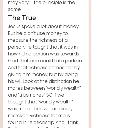
may vary – the principle is the 
same.  
The True 
Jesus spoke a lot about money. 
But he didn’t use money to 
measure the richness of a 
person. He taught that it was in 
how rich a person was towards 
God that one could take pride in. 
And that richness comes not by 
giving him money, but by doing 
his will. Look at the distinction he 
makes between “worldly wealth” 
and “true riches”. SO if we 
thought that “worldly wealth” 
was true riches we are sadly 
mistaken. Richness for me is 
found in relationship. And I think 