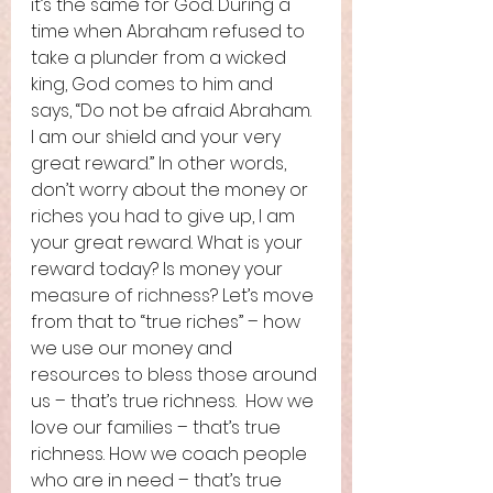
it’s the same for God. During a 
time when Abraham refused to 
take a plunder from a wicked 
king, God comes to him and 
says, “Do not be afraid Abraham. 
I am our shield and your very 
great reward.” In other words, 
don’t worry about the money or 
riches you had to give up, I am 
your great reward. What is your 
reward today? Is money your 
measure of richness? Let’s move 
from that to “true riches” – how 
we use our money and 
resources to bless those around 
us – that’s true richness.  How we 
love our families – that’s true 
richness. How we coach people 
who are in need – that’s true 