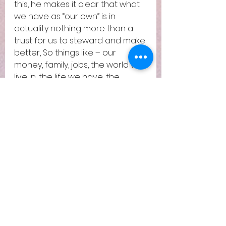
this, he makes it clear that what 
we have as “our own” is in 
actuality nothing more than a 
trust for us to steward and make 
better, So things like – our 
money, family, jobs, the world we 
live in, the life we have, the 
health we have – all of it is a 
trust. How would we treat our 
families, our friends, handle our 
money or take care of this world, 
if we knew that it was given to us 
for a small period of time? Our 
lifetime. This is preparation for 
true riches and true ownership. 
How we handle it here would 
affect how much we are 
entrusted with and how we 
handle things in eternity.  