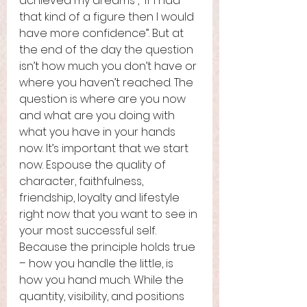
achieved my dreams”, “if I had 
that kind of a figure then I would 
have more confidence”. But at 
the end of the day the question 
isn’t how much you don’t have or 
where you haven’t reached. The 
question is where are you now 
and what are you doing with 
what you have in your hands 
now. It’s important that we start 
now. Espouse the quality of 
character, faithfulness, 
friendship, loyalty and lifestyle 
right now that you want to see in 
your most successful self. 
Because the principle holds true 
– how you handle the little, is 
how you hand much. While the 
quantity, visibility, and positions 