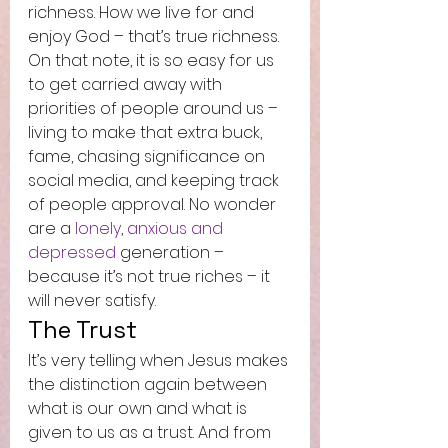
richness. How we live for and 
enjoy God – that’s true richness.  
On that note, it is so easy for us 
to get carried away with 
priorities of people around us – 
living to make that extra buck, 
fame, chasing significance on 
social media, and keeping track 
of people approval. No wonder 
are a 
lonely
, 
anxious and 
depressed
 generation – 
because it’s not true riches – it 
will never satisfy.  
The Trust 
It’s very telling when Jesus makes 
the distinction again between 
what is our own and what is 
given to us as a trust. And from 