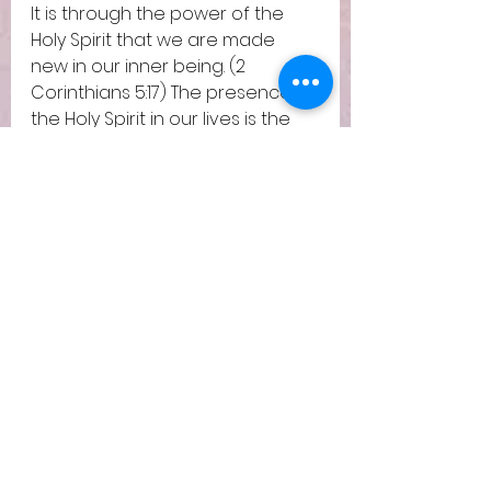
It is through the power of the 
Holy Spirit that we are made 
new in our inner being. (2 
Corinthians 5:17) The presence of 
the Holy Spirit in our lives is the 
seal of God over lives 
proclaiming that we belong to 
God. (Ephesians 1:13) The Holy 
Spirit is there with us in our pain, 
mourning with us over the 
injustices and loss we face in life 
(Romans 8:24-26). It is through 
the Holy Spirit that God trains 
and coaches us to become 
more like Him. (Romans 8:29) It is 
through His Spirit that we will one 
day be raised with new bodies 
to be able to live with God for 
eternity. (1 Corinthians 15:55-58)