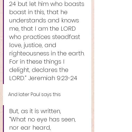
24 but let him who boasts 
boast in this, that he 
understands and knows 
me, that I am the LORD 
who practices steadfast 
love, justice, and 
righteousness in the earth. 
For in these things I 
delight, declares the 
LORD.” Jeremiah 9:23-24
And later Paul says this
But, as it is written, 
“What no eye has seen, 
nor ear heard,