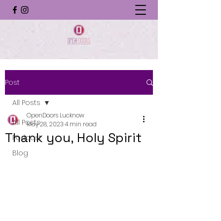
Post
All Posts
OpenDoors Lucknow
All Posts
May 28, 2023
4 min read
Thank you, Holy Spirit
Podcast
Blog