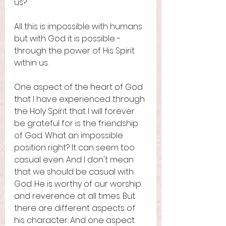
us? 
All this is impossible with humans 
but with God it is possible - 
through the power of His Spirit 
within us. 
One aspect of the heart of God 
that I have experienced through 
the Holy Spirit that I will forever 
be grateful for is the friendship 
of God. What an impossible 
position right? It can seem too 
casual even. And I don't mean 
that we should be casual with 
God. He is worthy of our worship 
and reverence at all times. But 
there are different aspects of 
his character. And one aspect 