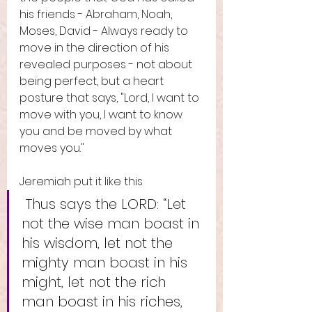
his friends - Abraham, Noah, 
Moses, David - Always ready to 
move in the direction of his 
revealed purposes - not about 
being perfect, but a heart 
posture that says, "Lord, I want to 
move with you, I want to know 
you and be moved by what 
moves you."
Jeremiah put it like this
 Thus says the LORD: “Let 
not the wise man boast in 
his wisdom, let not the 
mighty man boast in his 
might, let not the rich 
man boast in his riches, 