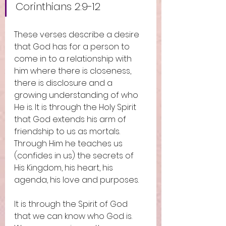
Corinthians 2:9-12
These verses describe a desire 
that God has for a person to 
come in to a relationship with 
him where there is closeness, 
there is disclosure and a 
growing understanding of who 
He is. It is through the Holy Spirit 
that God extends his arm of 
friendship to us as mortals. 
Through Him he teaches us 
(confides in us) the secrets of 
His Kingdom, his heart, his 
agenda, his love and purposes. 
It is through the Spirit of God 
that we can know who God is. 