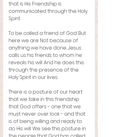
that is His Friendship is 
communicated through the Holy 
Spirit. 
To be called a friend of God. But 
here we are. Not because of 
anything we have done. Jesus 
calls us his friends to whom he 
reveals his will. And he does this 
through the presence of the 
Holy Spirit in our lives. 
There is a posture of our heart 
that we take in this friendship 
that God offers - one that we 
must never over look - and that 
is of being willing and ready to 
do His will. We see this posture in 
the people that God has called 