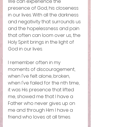
We can experience the 
presence of God, his closeness 
in our lives. With all the darkness 
and negativity that surrounds us 
and the hopelessness and pain 
that often can loom over us, the 
Holy Spirit brings in the light of 
God in our lives. 
I remember often in my 
moments of discouragement, 
when I've felt alone, broken, 
when I've failed for the nth time, 
it was His presence that lifted 
me, showed me that I have a 
Father who never gives up on 
me and through Him I have a 
friend who loves at all times. 