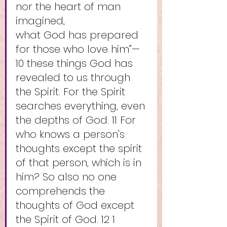
nor the heart of man 
imagined,
what God has prepared 
for those who love him”—
10 these things God has 
revealed to us through 
the Spirit. For the Spirit 
searches everything, even 
the depths of God. 11 For 
who knows a person's 
thoughts except the spirit 
of that person, which is in 
him? So also no one 
comprehends the 
thoughts of God except 
the Spirit of God. 12 1 