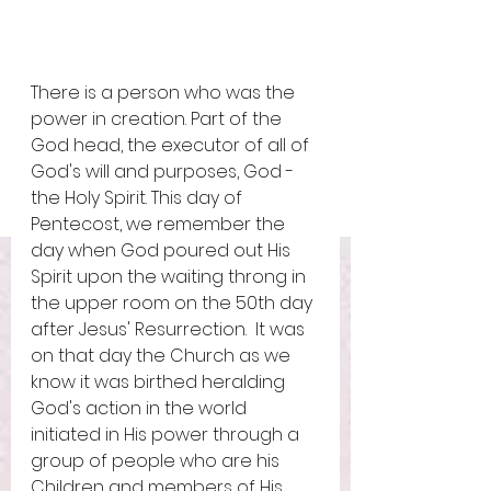
There is a person who was the 
power in creation. Part of the 
God head, the executor of all of 
God's will and purposes, God - 
the Holy Spirit. This day of 
Pentecost, we remember the 
day when God poured out His 
Spirit upon the waiting throng in 
the upper room on the 50th day 
after Jesus' Resurrection.  It was 
on that day the Church as we 
know it was birthed heralding 
God's action in the world 
initiated in His power through a 
group of people who are his 
Children and members of His 