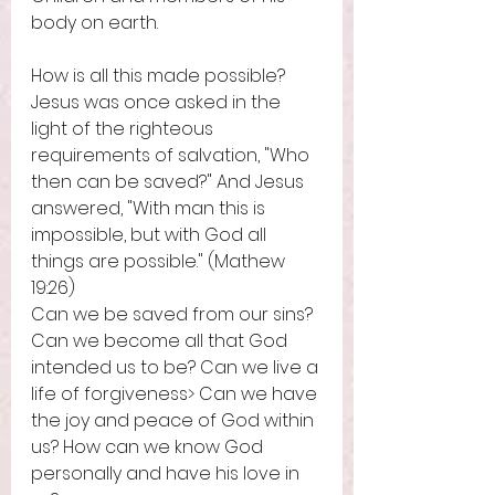
body on earth. 
How is all this made possible? 
Jesus was once asked in the 
light of the righteous 
requirements of salvation, "Who 
then can be saved?" And Jesus 
answered, "With man this is 
impossible, but with God all 
things are possible." (Mathew 
19:26) 
Can we be saved from our sins? 
Can we become all that God 
intended us to be? Can we live a 
life of forgiveness> Can we have 
the joy and peace of God within 
us? How can we know God 
personally and have his love in 