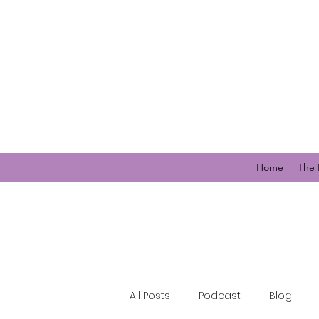
Home
The 
All Posts
Podcast
Blog