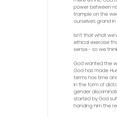
power between natio
trample on the weak
ourselves grand in 
Isn't that what we'
ethical exercise t
sense - so we think.
God wanted the wor
God has made. Huma
terms has time an
in the form of dict
gender discriminati
started by God suf
handing him the rei