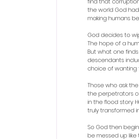
find that corruptio
the world God had 
making humans becau
God decides to wip
The hope of a huma
But what one finds
descendants includ
choice of wanting 
Those who ask the q
the perpetrators of
in the flood story
truly transformed 
So God then begin
be messed up like 