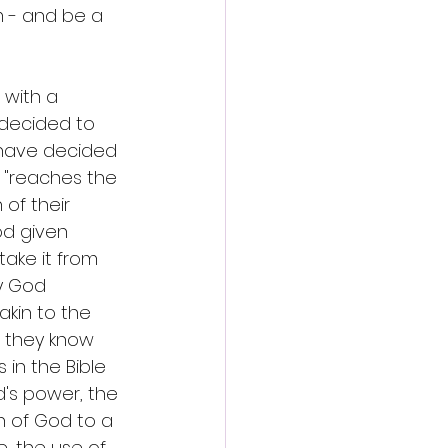
m - and be a 
 with a 
 decided to 
 have decided 
 "reaches the 
of their 
d given 
take it from 
y God 
akin to the 
 they know 
in the Bible 
's power, the 
n of God to a 
, the use of 