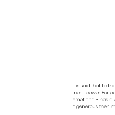
It is said that to 
more power. For pow
emotional - has a 
If generous then mor