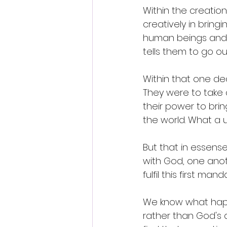
Within the creatio
creatively in bring
human beings and d
tells them to go out
Within that one de
They were to take 
their power to brin
the world. What a u
But that in essens
with God, one anot
fulfil this first mand
We know what happe
rather than God's 