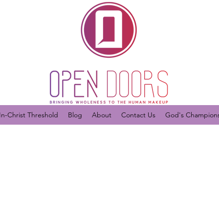
In-Christ Threshold
Blog
About
Contact Us
God's Champions