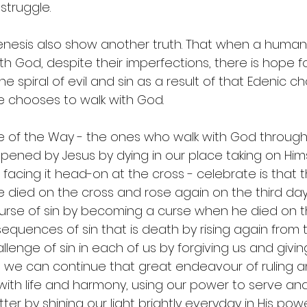
struggle. 
enesis also show another truth. That when a human
h God, despite their imperfections, there is hope fo
he spiral of evil and sin as a result of that Edenic c
 chooses to walk with God. 
 of the Way - the ones who walk with God throug
pened by Jesus by dying in our place taking on Himse
 facing it head-on at the cross - celebrate is that t
died on the cross and rose again on the third day 
rse of sin by becoming a curse when he died on th
quences of sin that is death by rising again from 
lenge of sin in each of us by forgiving us and giving
 that we can continue that great endeavour of ruling a
it with life and harmony, using our power to serve and 
er by shining our light brightly everyday in His powe