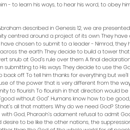
im - to learn his ways, to hear his word, to obey hi
 
f Abraham described in Genesis 12, we are presented
ity centred around a project of its own. They have
ey have chosen to submit to a leader - Nimrod, they
across the earth. They decide to build a tower that
ert snub at God's rule over them. A final declaration 
submitting to His ways. They decide to use the Go
back off. To tell him thanks for everything but we'll 
 use of the power that is very different from the wa
y to flourish. To flourish in that direction would be 
- "good without God". Humans know how to be good,
at's all that matters. Why do we need God? Stories 
ng with God, Pharaoh's adament refusal to admit God
d desire to be like the other nations, the suppressio
ther than the God of the whole world for all people