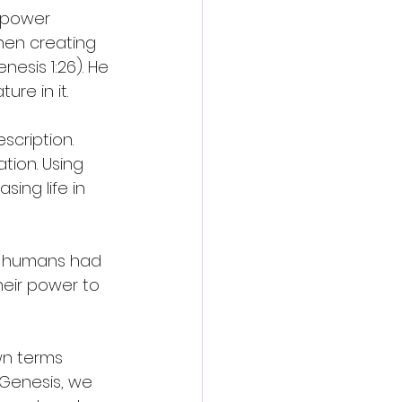
 power 
hen creating 
esis 1:26). He 
re in it. 
cription. 
ion. Using 
ing life in 
at humans had 
eir power to 
wn terms 
Genesis, we 