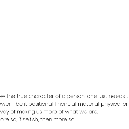
know the true character of a person, one just needs 
er - be it positional, financial, material, physical o
way of making us more of what we are. 
e so, if selfish, then more so. 