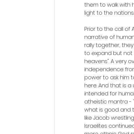
them to walk with h
light to the nations.
Prior to the call o
narrative of human
rally together, th
to expand but not 
heavens". A very ov
independence from 
power to ask him to 
here. And that is a
intended for humanit
atheistic mantra 
what is good and th
like Jacob wrestli
Israelites continue
mere ethnic God ra