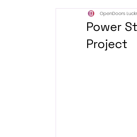
OpenDoors Luck
Power S
Project