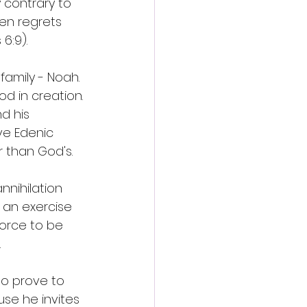
 contrary to 
en regrets 
6:9). 
amily - Noah. 
d in creation. 
d his 
ve Edenic 
 than God's. 
nnihilation 
 an exercise 
orce to be 
 
o prove to 
se he invites 