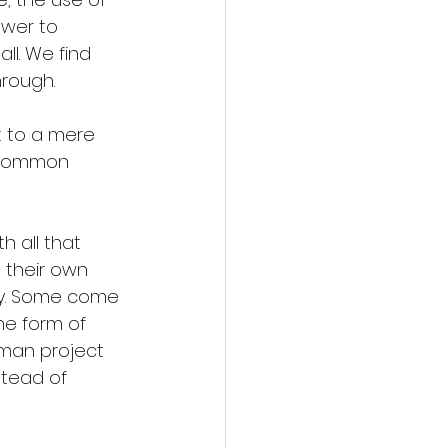
ower to 
ll. We find 
rough. 
t to a mere 
n common 
 all that 
 their own 
ry. Some come 
he form of 
uman project 
tead of 