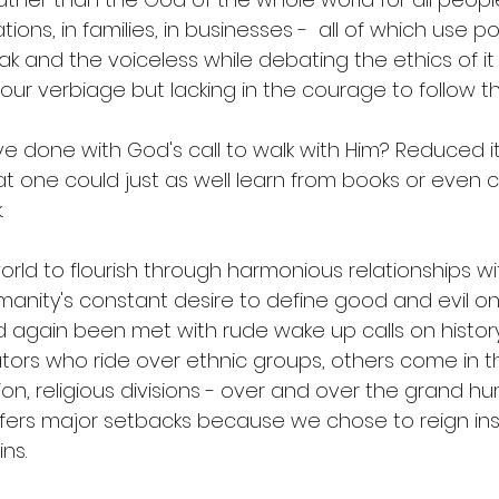
ns, in families, in businesses -  all of which use p
 and the voiceless while debating the ethics of it a
our verbiage but lacking in the courage to follow th
ve done with God's call to walk with Him? Reduced i
hat one could just as well learn from books or eve
 
ld to flourish through harmonious relationships with
nity's constant desire to define good and evil on
d again been met with rude wake up calls on histo
ators who ride over ethnic groups, others come in t
on, religious divisions - over and over the grand h
fers major setbacks because we chose to reign ins
ns. 