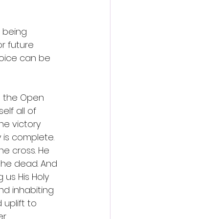
 being 
r future 
hoice can be 
h the Open 
lf all of 
he victory 
is complete. 
e cross. He 
the dead. And 
 us His Holy 
nd inhabiting 
uplift to 
r. 