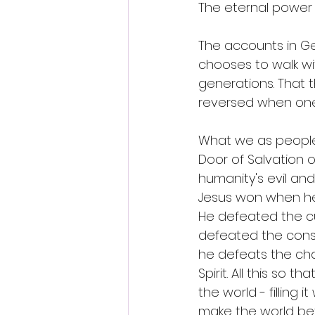
The eternal power 
The accounts in G
chooses to walk wit
generations. That t
reversed when one
What we as people
Door of Salvation o
humanity's evil and
Jesus won when he 
He defeated the cu
defeated the conse
he defeats the chal
Spirit. All this so
the world - filling 
make the world bett