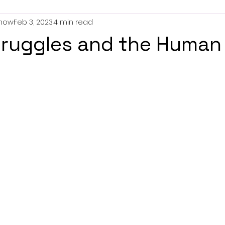
now
Feb 3, 2023
4 min read
truggles and the Human