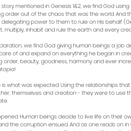
n story mentioned in Genesis 1&2, we find God using
ing order out of the chaos that was the world. And t
elegating power to them to rule on His behalf. (Gen
, multiply, inhabit and rule the earth and every creatu
claration, we find God giving human beings a job des
care of and expand on everything he began in creat
g order, beauty, goodness, harmony and ever increas
topia! 
e is what was expected. Using the relationships th
her, themselves and creation - they were to use th
ate. 
ned. Human beings decide to live life on their o
and the corruption ensued. And as one reads on in 