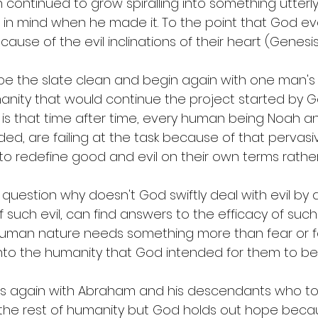
n continued to grow spiralling into something utterly
in mind when he made it. To the point that God ev
se of the evil inclinations of their heart (Genesis 
e the slate clean and begin again with one man's f
nity that would continue the project started by Go
 is that time after time, every human being Noah an
ed, are failing at the task because of that pervasi
to redefine good and evil on their own terms rather
uestion why doesn't God swiftly deal with evil by a
 such evil, can find answers to the efficacy of such
. Human nature needs something more than fear or f
into the humanity that God intended for them to be.
s again with Abraham and his descendants who to
the rest of humanity but God holds out hope becau