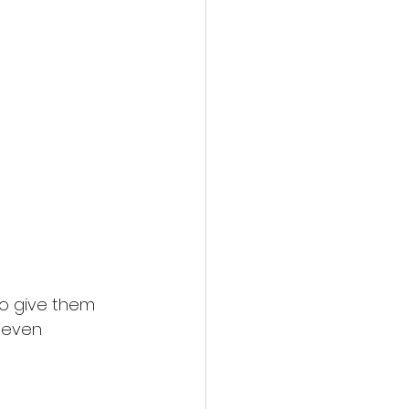
to give them 
r even 