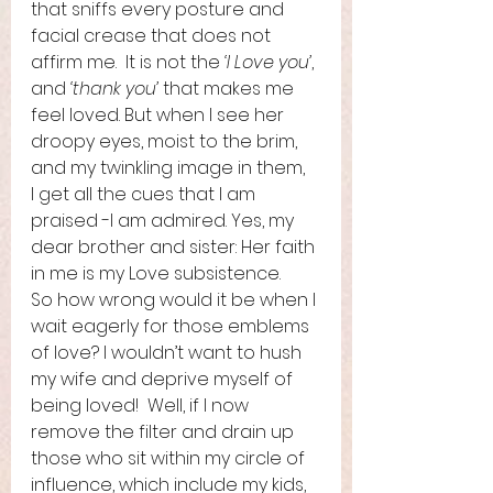
that sniffs every posture and 
facial crease that does not 
affirm me.  It is not the 
‘I Love you’
, 
and 
‘thank you’
 that makes me 
feel loved. But when I see her 
droopy eyes, moist to the brim, 
and my twinkling image in them,   
I get all the cues that I am 
praised -I am admired. Yes, my 
dear brother and sister: Her faith 
in me is my Love subsistence.   
So how wrong would it be when I 
wait eagerly for those emblems 
of love? I wouldn’t want to hush 
my wife and deprive myself of 
being loved!  Well, if I now 
remove the filter and drain up 
those who sit within my circle of 
influence, which include my kids, 