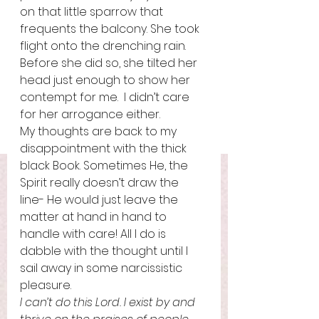
on that little sparrow that 
frequents the balcony. She took 
flight onto the drenching rain. 
Before she did so, she tilted her 
head just enough to show her 
contempt for me.  I didn’t care 
for her arrogance either.  
My thoughts are back to my 
disappointment with the thick 
black Book. Sometimes He, the 
Spirit really doesn’t draw the 
line- He would just leave the 
matter at hand in hand to 
handle with care! All I do is 
dabble with the thought until I 
sail away in some narcissistic 
pleasure. 
I can’t do this Lord. I exist by and 