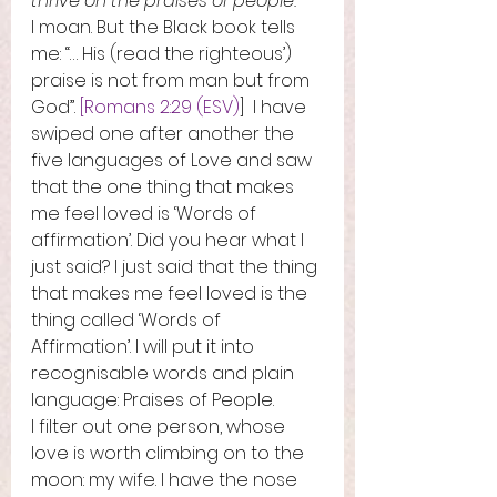
thrive on the praises of people.
I moan. But the Black book tells 
me: “… His (read the righteous’) 
praise is not from man but from 
God”. 
[Romans 2:29 (ESV)
]  I have 
swiped one after another the 
five languages of Love and saw 
that the one thing that makes 
me feel loved is ‘Words of 
affirmation’. Did you hear what I 
just said? I just said that the thing 
that makes me feel loved is the 
thing called ‘Words of 
Affirmation’. I will put it into 
recognisable words and plain 
language: Praises of People.   
I filter out one person, whose 
love is worth climbing on to the 
moon: my wife. I have the nose 