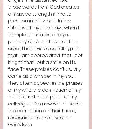
angels., The distant echo of 
those words from God creates 
a massive strength in me to 
press on in this world.  In the 
stillness of my dark days, when I 
trample on snakes, and yet 
painfully crawl on towards the 
cross, I hear His voice telling me 
that  I am appreciated; that I got 
it right; that I put a smile on His 
face. These praises don’t usually 
come as a whisper in my soul. 
They often appear in the praises 
of my wife, the admiration of my 
friends, and the support of my 
colleagues. So now when I sense 
the admiration on their faces, I 
recognise the expression of 
God’s love.  