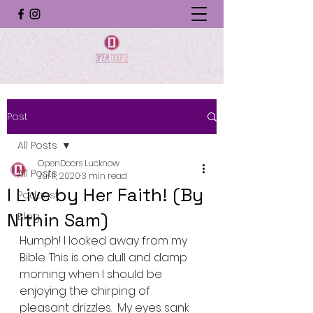
Post
All Posts
OpenDoors Lucknow
All Posts
Jul 11, 2020
3 min read
I Live by Her Faith! (By
Podcast
Nithin Sam)
Blog
Humph! I looked away from my 
Bible. This is one dull and damp 
morning when I should be 
enjoying the chirping of 
pleasant drizzles.  My eyes sank 