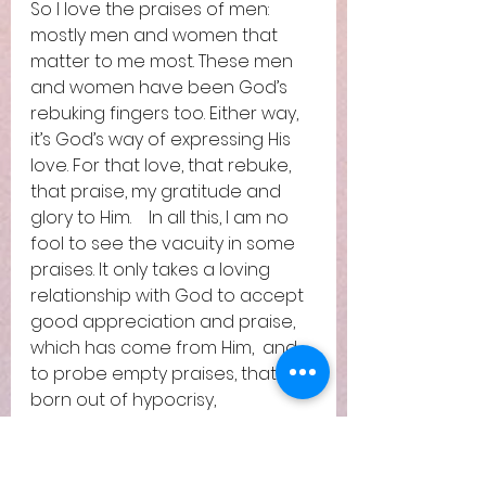
So I love the praises of men: 
mostly men and women that 
matter to me most. These men 
and women have been God’s 
rebuking fingers too. Either way, 
it’s God’s way of expressing His 
love. For that love, that rebuke, 
that praise, my gratitude and 
glory to Him.    In all this, I am no 
fool to see the vacuity in some 
praises. It only takes a loving 
relationship with God to accept 
good appreciation and praise, 
which has come from Him,  and 
to probe empty praises, that is 
born out of hypocrisy, 
exploitative intention, formality,  
culture, habit and such.  
The sparrow flew back sorely 