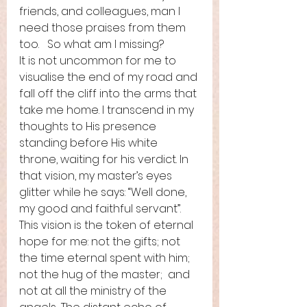
friends, and colleagues, man I 
need those praises from them 
too.   So what am I missing?   
It is not uncommon for me to 
visualise the end of my road and 
fall off the cliff into the arms that 
take me home. I transcend in my 
thoughts to His presence 
standing before His white 
throne, waiting for his verdict. In 
that vision, my master’s eyes 
glitter while he says: “Well done, 
my good and faithful servant”. 
This vision is the token of eternal 
hope for me: not the gifts; not 
the time eternal spent with him; 
not the hug of the master;  and 
not at all the ministry of the 