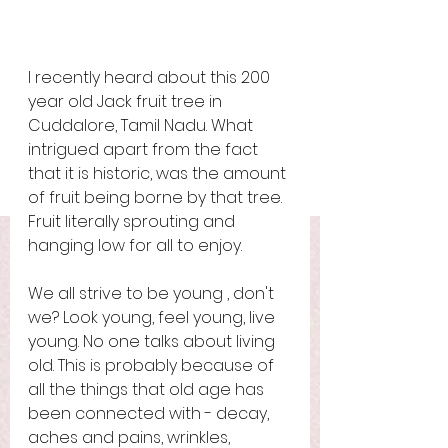
I recently heard about this 200 
year old Jack fruit tree in 
Cuddalore, Tamil Nadu. What 
intrigued apart from the fact 
that it is historic, was the amount 
of fruit being borne by that tree. 
Fruit literally sprouting and 
hanging low for all to enjoy. 
We all strive to be young , don't 
we? Look young, feel young, live 
young. No one talks about living 
old. This is probably because of 
all the things that old age has 
been connected with - decay, 
aches and pains, wrinkles, 