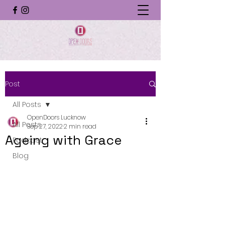
Post
All Posts
OpenDoors Lucknow
All Posts
Sep 27, 2022
2 min read
Ageing with Grace
Podcast
Blog