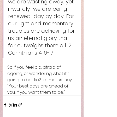
we are wasting away, yet 
inwardly  we are being 
renewed  day by day. For 
our light and momentary 
troubles are achieving for 
us an eternal glory that 
far outweighs them all. 2 
Corinthians 4:16-17
So if you feel old, afraid of 
ageing, or wondering what it's 
going to be like? Let me just say, 
"Your best days are ahead of 
you, if you want them to be."