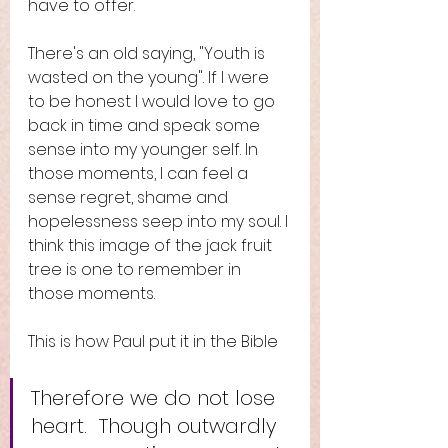
have to offer. 
There's an old saying, "Youth is 
wasted on the young". If I were 
to be honest I would love to go 
back in time and speak some 
sense into my younger self. In 
those moments, I can feel a 
sense regret, shame and 
hopelessness seep into my soul. I 
think this image of the jack fruit 
tree is one to remember in 
those moments. 
This is how Paul put it in the Bible
Therefore we do not lose 
heart.  Though outwardly 