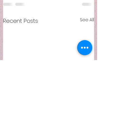
See All
Recent Posts