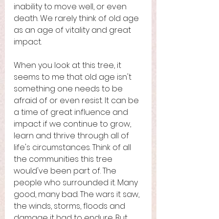
inability to move well, or even 
death. We rarely think of old age 
as an age of vitality and great 
impact. 
When you look at this tree, it 
seems to me that old age isn't 
something one needs to be 
afraid of or even resist. It can be 
a time of great influence and 
impact if we continue to grow, 
learn and thrive through all of 
life's circumstances. Think of all 
the communities this tree 
would've been part of. The 
people who surrounded it. Many 
good, many bad. The wars it saw, 
the winds, storms, floods and 
damage it had to endure. But 