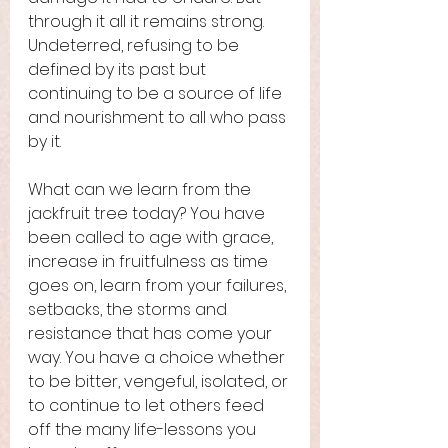
through it all it remains strong. 
Undeterred, refusing to be 
defined by its past but 
continuing to be a source of life 
and nourishment to all who pass 
by it. 
What can we learn from the 
jackfruit tree today? You have 
been called to age with grace, 
increase in fruitfulness as time 
goes on, learn from your failures, 
setbacks, the storms and 
resistance that has come your 
way. You have a choice whether 
to be bitter, vengeful, isolated, or 
to continue to let others feed 
off the many life-lessons you 