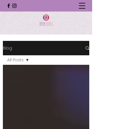
Blog
All Posts
All Posts
Podcast
Blog