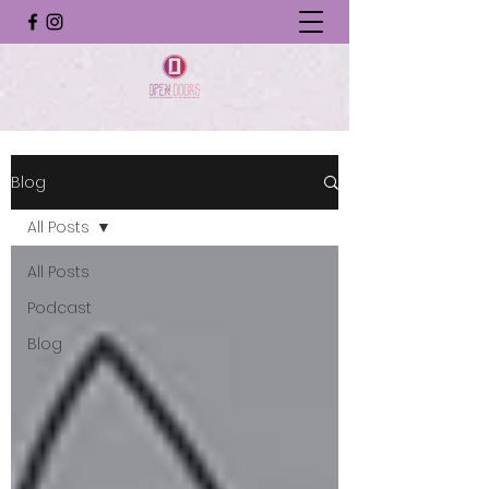
Blog
All Posts
All Posts
Podcast
Blog