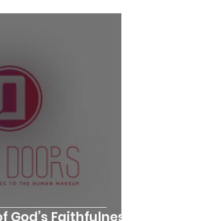
f God’s Faithfulness