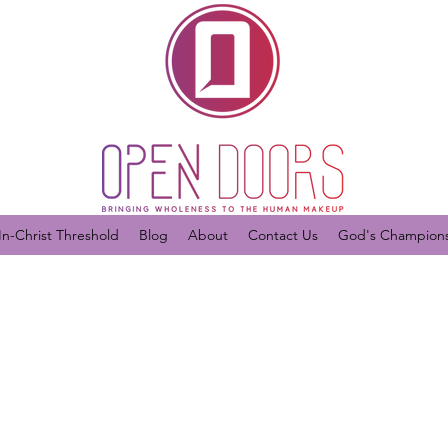
In-Christ Threshold
Blog
About
Contact Us
God's Champions