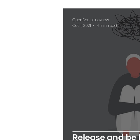
OpenDoors Lucknow
Oct 11, 2021
4 min read
Release and be