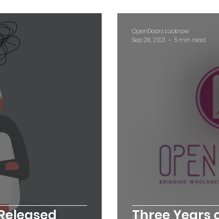
OpenDoors Lucknow
Sep 28, 2021
5 min read
 Released
Three Years o