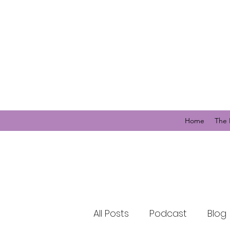
Home
The 
All Posts
Podcast
Blog